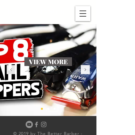
Reggie WINSton
VIEW MORE
© 2019 by The Better Barber -